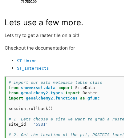
Lets use a few more.
Lets try to get a raster tile on a pit!
Checkout the documentation for
ST_Union
ST_Intersects
# import our pits metadata table class
from
snowexsql.data
import
SiteData
from
geoalchemy2.types
import
Raster
import
geoalchemy2.functions
as
gfunc
session
.
rollback
()
# 1. Lets choose a site we want to grab a raster til
site_id
=
'5S31'
# 2. Get the location of the pit, POSTGIS functions 