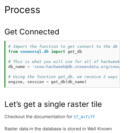
Process
Get Connected
# Import the function to get connect to the db
from
snowexsql.db
import
get_db
# This is what you will use for all of hackweek to a
db_name
=
'snow:hackweek@db.snowexdata.org/snowex'
# Using the function get_db, we receive 2 ways to in
engine
,
session
=
get_db
(
db_name
)
Let’s get a single raster tile
Checkout the documentation for
ST_AsTiff
Raster data in the database is stored in Well Known