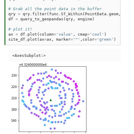
# Grab all the point data in the buffer
qry
=
qry
.
filter
(
func
.
ST_Within
(
PointData
.
geom
,
buff
df
=
query_to_geopandas
(
qry
,
engine
)
# plot it!
ax
=
df
.
plot
(
column
=
'value'
,
cmap
=
'cool'
)
site_df
.
plot
(
ax
=
ax
,
marker
=
'^'
,
color
=
'green'
)