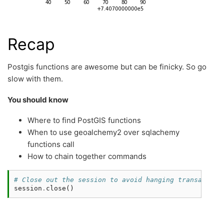
Recap
Postgis functions are awesome but can be finicky. So go
slow with them.
You should know
Where to find PostGIS functions
When to use geoalchemy2 over sqlachemy
functions call
How to chain together commands
# Close out the session to avoid hanging transaction
session
.
close
()