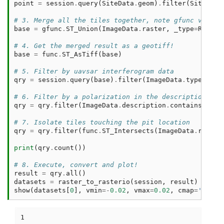
point
=
session
.
query
(
SiteData
.
geom
)
.
filter
(
SiteData
# 3. Merge all the tiles together, note gfunc vs fun
base
=
gfunc
.
ST_Union
(
ImageData
.
raster
,
_type
=
Raster
# 4. Get the merged result as a geotiff! 
base
=
func
.
ST_AsTiff
(
base
)
# 5. Filter by uavsar interferogram data
qry
=
session
.
query
(
base
)
.
filter
(
ImageData
.
type
==
'
# 6. Filter by a polarization in the description 
qry
=
qry
.
filter
(
ImageData
.
description
.
contains
(
'Pol
# 7. Isolate tiles touching the pit location
qry
=
qry
.
filter
(
func
.
ST_Intersects
(
ImageData
.
raster
print
(
qry
.
count
())
# 8. Execute, convert and plot! 
result
=
qry
.
all
()
datasets
=
raster_to_rasterio
(
session
,
result
)
show
(
datasets
[
0
],
vmin
=-
0.02
,
vmax
=
0.02
,
cmap
=
'Purpl