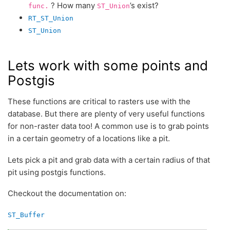
? How many
’s exist?
func.
ST_Union
RT_ST_Union
ST_Union
Lets work with some points and
Postgis
These functions are critical to rasters use with the
database. But there are plenty of very useful functions
for non-raster data too! A common use is to grab points
in a certain geometry of a locations like a pit.
Lets pick a pit and grab data with a certain radius of that
pit using postgis functions.
Checkout the documentation on:
ST_Buffer