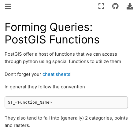
Forming Queries:
PostGIS Functions
PostGIS offer a host of functions that we can access
through python using special functions to utilize them
Don’t forget your
cheat sheets
!
In general they follow the convention
ST_
<
Function_Name
>
They also tend to fall into (generally) 2 categories, points
and rasters.