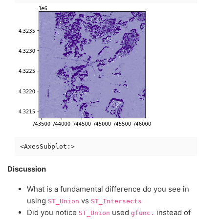
Discussion
What is a fundamental difference do you see in
using
vs
ST_Union
ST_Intersects
Did you notice
used
instead of
ST_Union
gfunc.