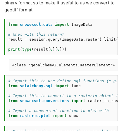
binary format so to make it useful to us we convert to
geotiff format.
from
snowexsql.data
import
ImageData
# What will this return?
result
=
session
.
query
(
ImageData
.
raster
)
.
limit
(
1
)
.
al
print
(
type
(
result
[
0
][
0
]))
# import this to use define sql functions (e.g. post
from
sqlalchemy.sql
import
func
# Import this to convert to a rasterio object for ea
from
snowexsql.conversions
import
raster_to_rasterio
# Import a convenient function to plot with 
from
rasterio.plot
import
show