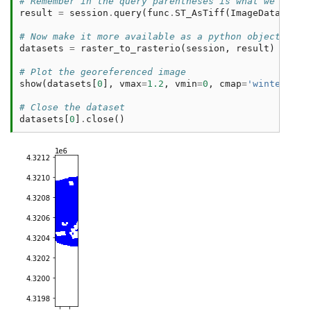
# Remember in the query parentheses is what we get b
result
=
session
.
query
(
func
.
ST_AsTiff
(
ImageData
.
rast
# Now make it more available as a python object 
datasets
=
raster_to_rasterio
(
session
,
result
)
# Plot the georeferenced image 
show
(
datasets
[
0
],
vmax
=
1.2
,
vmin
=
0
,
cmap
=
'winter'
)
# Close the dataset
datasets
[
0
]
.
close
()