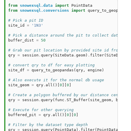
from
snowexsql.data
import
PointData
from
snowexsql.conversions
import
query_to_geopandas
# Pick a pit ID
site_id
=
'1N3'
# Pick a distance around the pit to collect data in 
buffer_dist
=
50
# Grab our pit location by provided site id from the
qry
=
session
.
query
(
SiteData
.
geom
)
.
filter
(
SiteData
.
s
# convert qry to df for easy plotting 
site_df
=
query_to_geopandas
(
qry
,
engine
)
# Also execute it for the normal db usage
site_geom
=
qry
.
all
()[
0
][
0
]
# Create a polygon buffered by our distance centered
qry
=
session
.
query
(
func
.
ST_Buffer
(
site_geom
,
buffer
# Execute for other querying
buffered_pit
=
qry
.
all
()[
0
][
0
]
# Filter by the dataset type depth
qry
=
session
.
query
(
PointData
)
.
filter
(
PointData
.
type